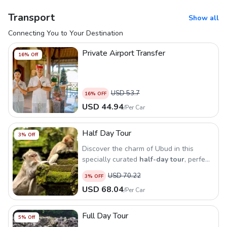
Transport
Show all
Connecting You to Your Destination
Private Airport Transfer
16
% Off
USD
53.7
16
% OFF
USD
44.94
/
Per Car
Half Day Tour
3
% Off
Discover the charm of Ubud in this
specially curated
half-day tour
, perfect
for those who want to explore the
USD
70.22
3
% OFF
cultural heart of Bali in a short time
USD
68.04
/
Per Car
Full Day Tour
5
% Off