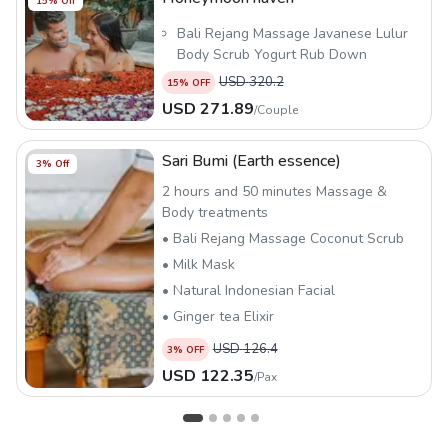
15
% Off
Bali Rejang Massage Javanese Lulur
Body Scrub Yogurt Rub Down
Tropical Flower Bath
USD
320.2
15
% OFF
Natural Indonesian Facial
USD
271.89
/
Couple
Ginger Tea
Sari Bumi (Earth essence)
3
% Off
2 hours and 50 minutes Massage &
Body treatments
• Bali Rejang Massage Coconut Scrub
• Milk Mask
• Natural Indonesian Facial
• Ginger tea Elixir
USD
126.4
3
% OFF
USD
122.35
/
Pax