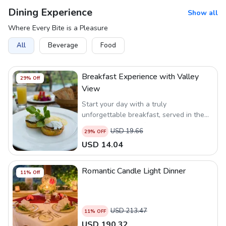
Dining Experience
Show all
Where Every Bite is a Pleasure
All
Beverage
Food
Breakfast Experience with Valley
29
% Off
View
Start your day with a truly
unforgettable breakfast, served in the
serene ambiance of nature at our
USD
19.66
29
% OFF
Legong Restaurant.
USD
14.04
Romantic Candle Light Dinner
11
% Off
USD
213.47
11
% OFF
USD
190.32