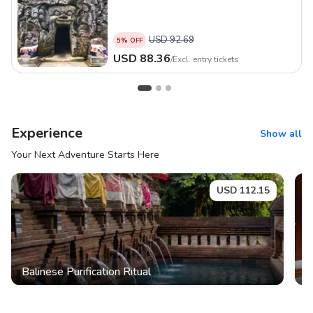
USD
92.69
5
% OFF
USD
88.36
/
Excl. entry tickets
Experience
Show all
Your Next Adventure Starts Here
USD
112.15
Balinese Purification Ritual
S