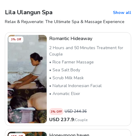
Lila Ulangun Spa
Show all
Relax & Rejuvenate: The Ultimate Spa & Massage Experience
Romantic Hideaway
3
% Off
2 Hours and 50 Minutes Treatment for
Couple
• Rice Farmer Massage
• Sea Salt Body
• Scrub Milk Mask
• Natural Indonesian Facial
• Aromatic Elixir
USD
244.36
3
% OFF
USD
237.9
/
Couple
Honeymoon haven