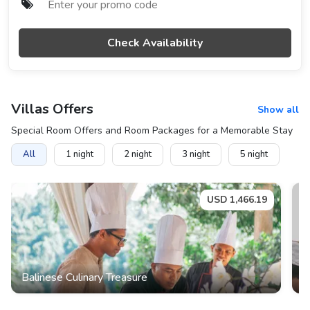
Check Availability
Villas
Offers
Show all
Special Room Offers and Room Packages for a Memorable Stay
All
1
night
2
night
3
night
5
night
USD
1,466.19
Balinese Culinary Treasure
B