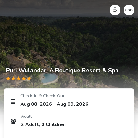
USD
Puri Wulandari A Boutique Resort & Spa
Check-In & Check-Out
Aug 08, 2026
-
Aug 09, 2026
Adult
2
Adult
,
0
Children